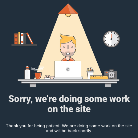
Sorry, we're doing some work
on the site
Thank you for being patient. We are doing some work on the site
and will be back shortly.